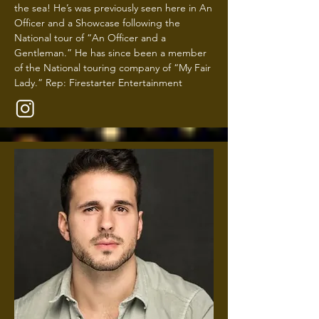
the sea! He’s was previously seen here in An
Officer and a Showcase following the
National tour of “An Officer and a
Gentleman.” He has since been a member
of the National touring company of “My Fair
Lady.” Rep: Firestarter Entertainment