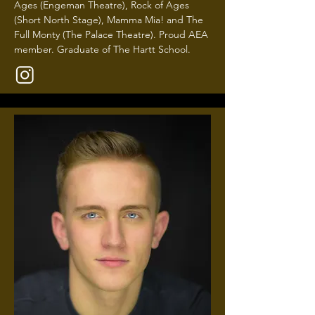
Ages (Engeman Theatre), Rock of Ages
(Short North Stage), Mamma Mia! and The
Full Monty (The Palace Theatre). Proud AEA
member. Graduate of The Hartt School.