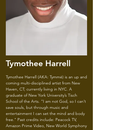
Tymothee Harrell
Tymothee Harrell (AKA: Tymmé) is an up and
coming multi-disciplined artist from New
Haven, CT; currently living in NYC. A
graduate of New York University’s Tisch
School of the Arts. “I am not God, so I can’t
save souls, but through music and
entertainment I can set the mind and body
free." Past credits include: Peacock TV,
Amazon Prime Video, New World Symphony