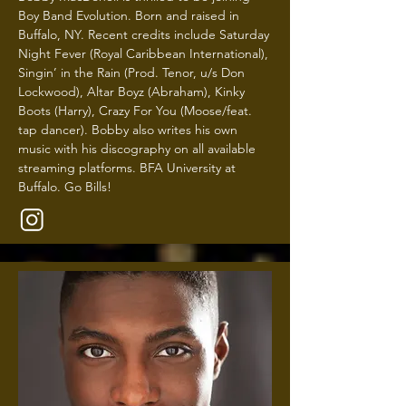
Boy Band Evolution. Born and raised in
Buffalo, NY. Recent credits include Saturday
Night Fever (Royal Caribbean International),
Singin’ in the Rain (Prod. Tenor, u/s Don
Lockwood), Altar Boyz (Abraham), Kinky
Boots (Harry), Crazy For You (Moose/feat.
tap dancer). Bobby also writes his own
music with his discography on all available
streaming platforms. BFA University at
Buffalo. Go Bills!