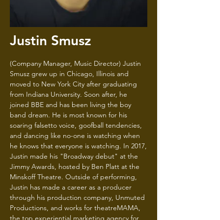
Justin Smusz
(Company Manager, Music Director) Justin
Smusz grew up in Chicago, Illinois and
moved to New York City after graduating
from Indiana University. Soon after, he
joined BBE and has been living the boy
band dream. He is most known for his
soaring falsetto voice, goofball tendencies,
and dancing like no-one is watching when
he knows that everyone is watching. In 2017,
Justin made his "Broadway debut" at the
Jimmy Awards, hosted by Ben Platt at the
Minskoff Theatre. Outside of performing,
Justin has made a career as a producer
through his production company, Unmuted
Productions, and works for theatreMAMA,
the top experiential marketing agency for