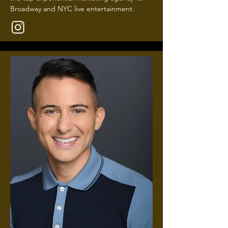
Broadway and NYC live entertainment.