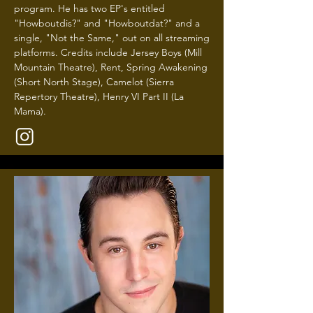
program. He has two EP's entitled
"Howboutdis?" and "Howboutdat?" and a
single, "Not the Same," out on all streaming
platforms. Credits include Jersey Boys (Mill
Mountain Theatre), Rent, Spring Awakening
(Short North Stage), Camelot (Sierra
Repertory Theatre), Henry VI Part II (La
Mama).