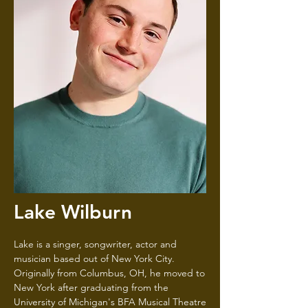
Lake Wilburn
Lake is a singer, songwriter, actor and
musician based out of New York City.
Originally from Columbus, OH, he moved to
New York after graduating from the
University of Michigan's BFA Musical Theatre