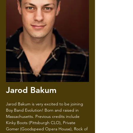
Jarod Bakum
Jarod Bakum is very excited to be joining
Boy Band Evolution! Born and raised in
Massachusetts. Previous credits include
Kinky Boots (Pittsburgh CLO), Private
Gomer (Goodspeed Opera House), Rock of