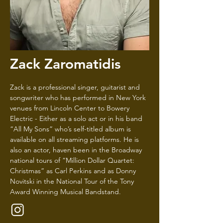
Zack Zaromatidis
Zack is a professional singer, guitarist and
songwriter who has performed in New York
venues from Lincoln Center to Bowery
Electric - Either as a solo act or in his band
“All My Sons” who’s self-titled album is
available on all streaming platforms. He is
also an actor, haven been in the Broadway
national tours of “Million Dollar Quartet:
Christmas” as Carl Perkins and as Donny
Novitski in the National Tour of the Tony
Award Winning Musical Bandstand.