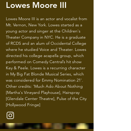
Lowes Moore III
Lowes Moore III is an actor and vocalist from
Mt. Vernon, New York. Lowes started as a
young actor and singer at the Children's
Theater Company in NYC. He is a graduate
of RCDS and an alum of Occidental College
where he studied Voice and Theater. Lowes
directed his college acapella group, which
performed on Comedy Central’s hit show
Key & Peele. Lowes is a recurring character
in My Big Fat Blonde Musical Series, which
was considered for Emmy Nomination 21'.
Other credits: 'Much Ado About Nothing
[Martha's Vineyard Playhouse], Hairspray
[Glendale Center Theatre], Pulse of the City
[Hollywood Fringe]