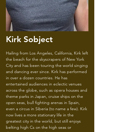
Kirk Sobject
Hailing from Los Angeles, California, Kirk left
the beach for the skyscrapers of New York
City and has been touring the world singing
and dancing ever since. Kirk has performed
in over a dozen countries. He has
entertained audiences in eclectic venues
across the globe, such as opera houses and
theme parks in Japan, cruise ships on the
open seas, bull fighting arenas in Spain,
even a circus in Siberia (to name a few). Kirk
now lives a more stationary life in the
greatest city in the world, but still enjoys
belting high Cs on the high seas or