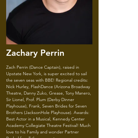
Zachary Perrin
Zach Perrin (Dance Captain), raised in
Upstate New York, is super excited to sail
the seven seas with BBE! Regional credits:
Nick Hurley, FlashDance (Arizona Broadway
Theatre, Danny Zuko, Grease, Tony Manero,
Sir Lionel, Prof. Plum (Derby Dinner
Playhouse), Frank, Seven Brides for Seven
Brothers (JacksonHole Playhouse). Awards:
Best Actor in a Musical, Kennedy Center
Academy Collegiate Theatre Festival! Much
love to his Family and wonder Partner