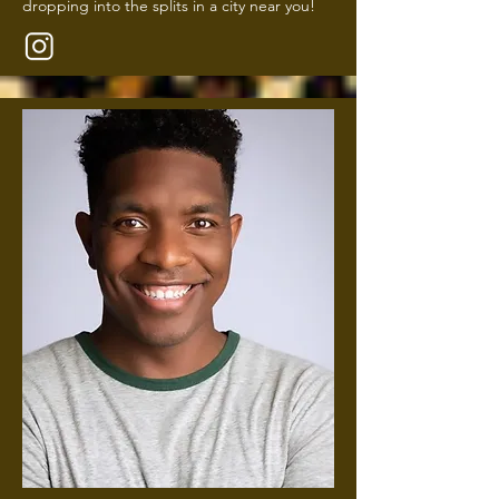
dropping into the splits in a city near you!