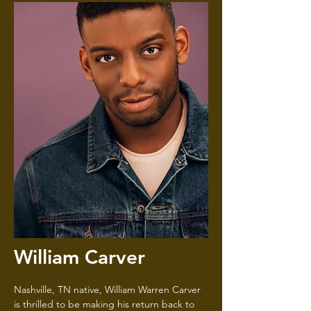
William Carver
Nashville, TN native, William Warren Carver
is thrilled to be making his return back to