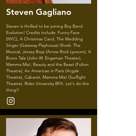
Steven Gagliano
Steven is thrilled to be joining Boy Band
Evolution! Credits include: Funny Face
(NYC), A Christmas Carol, The Wedding
Singer (Gateway Playhouse) Shrek: The
Musical, Jersey Boys (Arrow Rock Lyceum), A
Bronx Tale (John W. Engeman Theater),
Mamma Mia!, Beauty and the Beast (Fulton
Theatre), An American in Paris (Argyle
Theatre), Cabaret, Mamma Mia! (Surflight
Theatre). Rider University BFA. Let's do this
thing!!