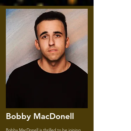
Bobby MacDonell
Bobby MacDonell is thrilled to be joining