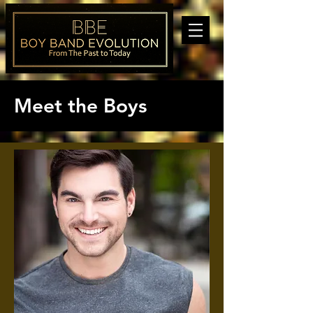
Meet the Boys