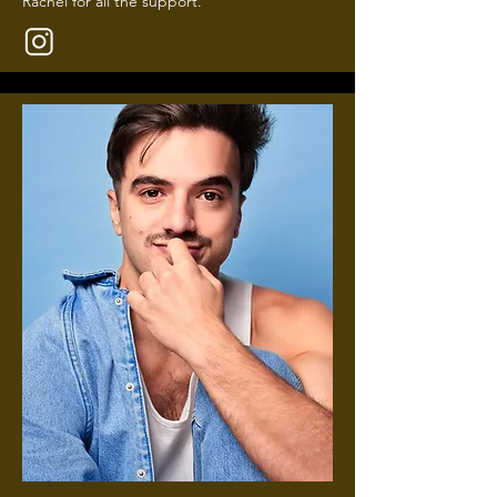
Rachel for all the support.