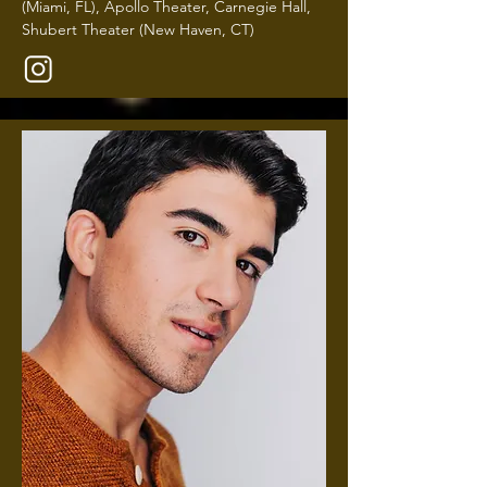
(Miami, FL), Apollo Theater, Carnegie Hall,
Shubert Theater (New Haven, CT)