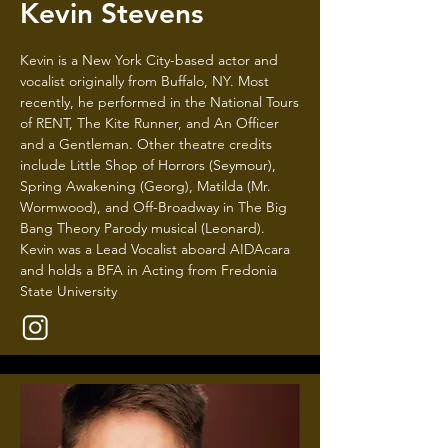
Kevin Stevens
Kevin is a New York City-based actor and
vocalist originally from Buffalo, NY. Most
recently, he performed in the National Tours
of RENT, The Kite Runner, and An Officer
and a Gentleman. Other theatre credits
include Little Shop of Horrors (Seymour),
Spring Awakening (Georg), Matilda (Mr.
Wormwood), and Off-Broadway in The Big
Bang Theory Parody musical (Leonard).
Kevin was a Lead Vocalist aboard AIDAcara
and holds a BFA in Acting from Fredonia
State University